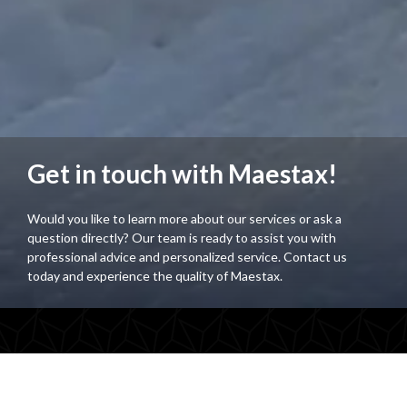
Get in touch with Maestax!
Would you like to learn more about our services or ask a
question directly? Our team is ready to assist you with
professional advice and personalized service. Contact us
today and experience the quality of Maestax.