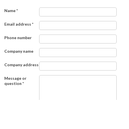
Name
*
Email address
*
Phone number
Company name
Company address
Message or
question
*