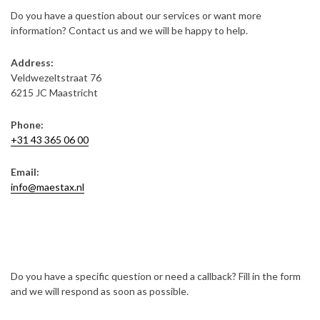
Do you have a question about our services or want more
information? Contact us and we will be happy to help.
Address:
Veldwezeltstraat 76
6215 JC Maastricht
Phone:
+31 43 365 06 00
Email:
info@maestax.nl
Do you have a specific question or need a callback? Fill in the form
and we will respond as soon as possible.