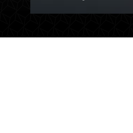
Executive transport
Ai
Professional and representative
Care
transport for CEOs and
airp
executives. Travel in peace and
effic