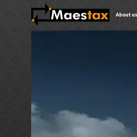
About u