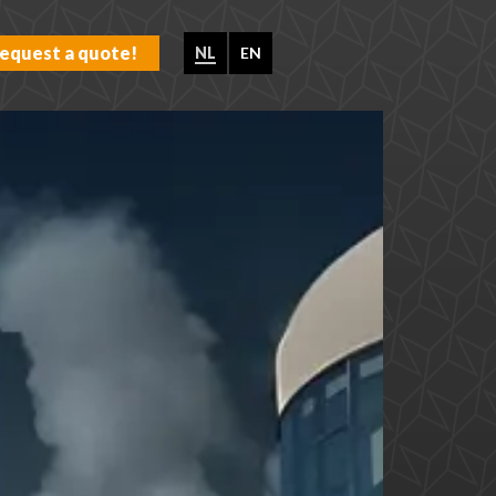
equest a quote!
NL
EN