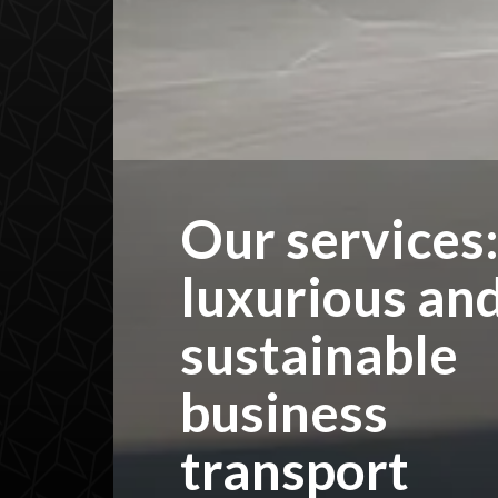
Our services
luxurious an
sustainable
business
transport