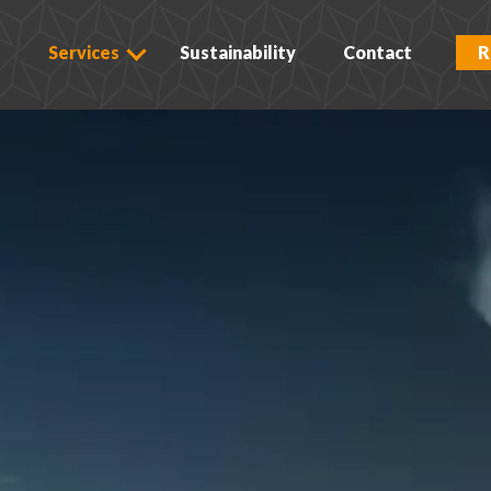
s
Services
Sustainability
Contact
R