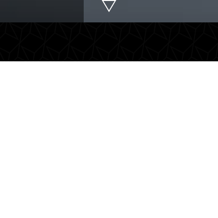
rport transfers
Chauffeur servic
free and comfortable to the
Flexible tailor-made chauff
ort. We provide a timely and
services with an experience
ient transfer to ensure your
CCV D1-certified driver. Id