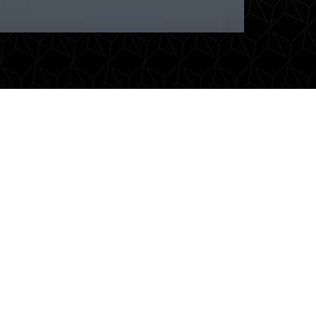
es
VIP-vervoer
eur
Have important guests or
d
business associates transported
eal
in style. Luxury, reliability and a